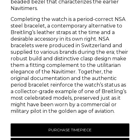
beaded bezel that characterizes the earlier
Navitimers.
Completing the watch is a period-correct NSA
steel bracelet, a contemporary alternative to
Breitling’s leather straps at the time and a
desirable accessory in its own right. NSA
bracelets were produced in Switzerland and
supplied to various brands during the era; their
robust build and distinctive clasp design make
them a fitting complement to the utilitarian
elegance of the Navitimer. Together, the
original documentation and the authentic
period bracelet reinforce the watch’s status as
a collector-grade example of one of Breitling’s
most celebrated models, preserved just as it
might have been worn by a commercial or
military pilot in the golden age of aviation.
PURCHASE TIMEPIECE