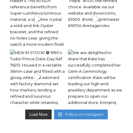
Follow on Instagram
Load More