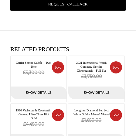
REQUEST CALLBACK
RELATED PRODUCTS
Cartier Santos Galbée – Two-
2021 International Watch
Tone
Sold
Company Spitfire
Sold
Original
Current
Chronograph – Full Set
£
3,300.00
Original
Current
£
3,750.00
price
price
price
price
was:
is:
was:
is:
SHOW DETAILS
SHOW DETAILS
£3,300.00.
£0.00.
£3,750.00.
£0.00.
1960 Vacheron & Constantin
Longines Diamond Set 14ct
Geneve, Ultra-Thin- 18ct
Sold
White Gold – Manual Wound
Sold
Gold
Original
Current
£
1,650.00
Original
Current
£
4,450.00
price
price
price
price
was:
is: