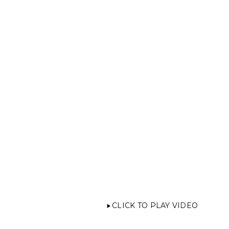
CLICK TO PLAY VIDEO