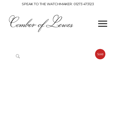
SPEAK TO THE WATCHMAKER:
01273 473123
Sold