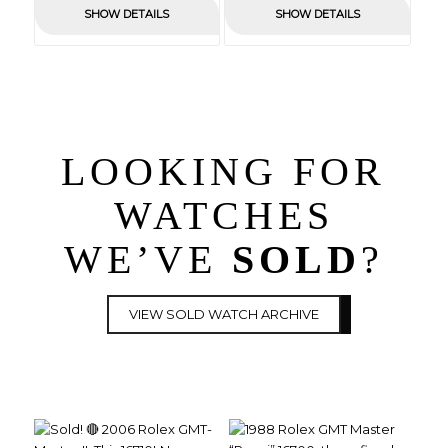
was:
is:
SHOW DETAILS
SHOW DETAILS
£1,650.00.
£0.00.
£4,450.00.
£0.00.
LOOKING FOR
WATCHES
WE’VE
SOLD
?
VIEW SOLD WATCH ARCHIVE