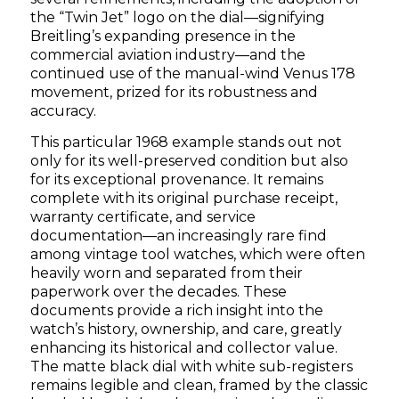
the “Twin Jet” logo on the dial—signifying
Breitling’s expanding presence in the
commercial aviation industry—and the
continued use of the manual-wind Venus 178
movement, prized for its robustness and
accuracy.
This particular 1968 example stands out not
only for its well-preserved condition but also
for its exceptional provenance. It remains
complete with its original purchase receipt,
warranty certificate, and service
documentation—an increasingly rare find
among vintage tool watches, which were often
heavily worn and separated from their
paperwork over the decades. These
documents provide a rich insight into the
watch’s history, ownership, and care, greatly
enhancing its historical and collector value.
The matte black dial with white sub-registers
remains legible and clean, framed by the classic