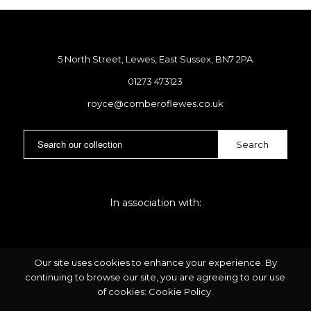
5 North Street, Lewes, East Sussex, BN7 2PA
01273 473123
royce@comberoflewes.co.uk
In association with:
Our site uses cookies to enhance your experience. By
continuing to browse our site, you are agreeing to our use
of cookies:
Cookie Policy
.