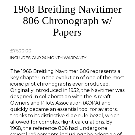
1968 Breitling Navitimer
806 Chronograph w/
Papers
Original
Current
£
7,500.00
price
price
INCLUDES OUR 24 MONTH WARRANTY
was:
is:
The 1968 Breitling Navitimer 806 represents a
£7,500.00.
£0.00.
key chapter in the evolution of one of the most
iconic pilot chronographs ever produced.
Originally introduced in 1952, the Navitimer was
designed in collaboration with the Aircraft
Owners and Pilots Association (AOPA) and
quickly became an essential tool for aviators,
thanks to its distinctive slide rule bezel, which
allowed for complex flight calculations. By
1968, the reference 806 had undergone
several refinements, including the adoption of