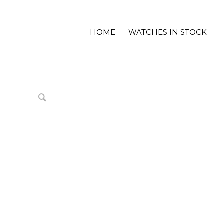
HOME
WATCHES IN STOCK