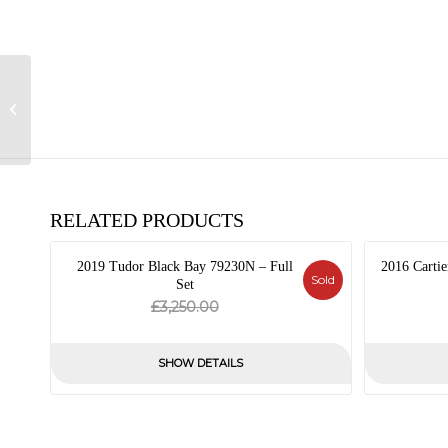
2013 IWC Pilot’s
Watch Chronograph
IW377701
RELATED PRODUCTS
2019 Tudor Black Bay 79230N – Full
2016 Cartie
Sold
Set
Original
Current
£
3,250.00
price
price
was:
is:
SHOW DETAILS
£3,250.00.
£0.00.