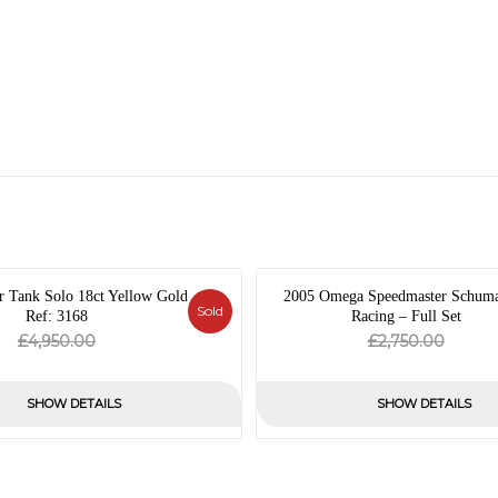
r Tank Solo 18ct Yellow Gold
2005 Omega Speedmaster Schum
Sold
Ref: 3168
Racing – Full Set
Original
Current
Origin
Curre
£
£
4,950.00
2,750.00
price
price
price
price
was:
is:
was:
is:
SHOW DETAILS
SHOW DETAILS
£4,950.00.
£0.00.
£2,750
£0.00.