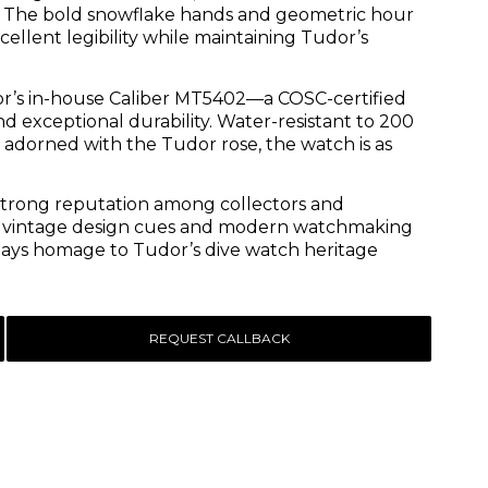
es. The bold snowflake hands and geometric hour
ellent legibility while maintaining Tudor’s
dor’s in-house Caliber MT5402—a COSC-certified
exceptional durability. Water-resistant to 200
dorned with the Tudor rose, the watch is as
 strong reputation among collectors and
 of vintage design cues and modern watchmaking
t pays homage to Tudor’s dive watch heritage
REQUEST CALLBACK