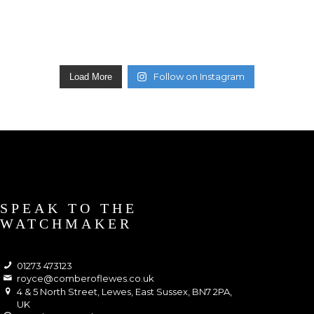
Follow on Instagram
Load More
SPEAK TO THE
WATCHMAKER
01273 473123
royce@comberoflewes.co.uk
4 & 5 North Street, Lewes, East Sussex, BN7 2PA,
UK