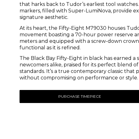
that harks back to Tudor’s earliest tool watch
markers, filled with Super-LumiNova, provide exc
signature aesthetic.
At its heart, the Fifty-Eight M79030 houses Tu
movement boasting a 70-hour power reserve and 
meters and equipped with a screw-down crown a
functional as it is refined.
The Black Bay Fifty-Eight in black has earned a
newcomers alike, praised for its perfect blend
standards. It’s a true contemporary classic tha
without compromising on performance or style.
PURCHASE TIMEPIECE