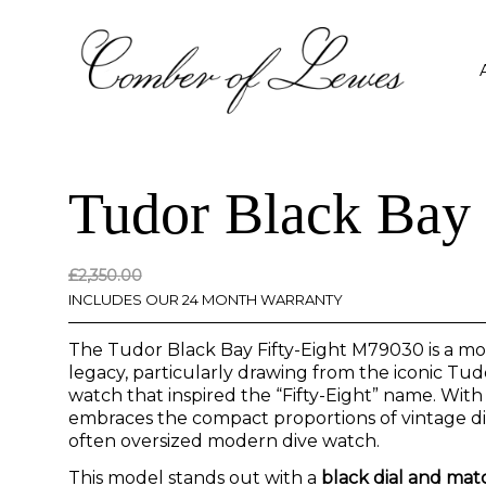
Tudor Black Bay 
Original
Current
£
2,350.00
price
price
INCLUDES OUR 24 MONTH WARRANTY
was:
is:
The Tudor Black Bay Fifty-Eight M79030 is a mo
£2,350.00.
£0.00.
legacy, particularly drawing from the iconic T
watch that inspired the “Fifty-Eight” name. With
embraces the compact proportions of vintage dive
often oversized modern dive watch.
This model stands out with a
black dial and ma