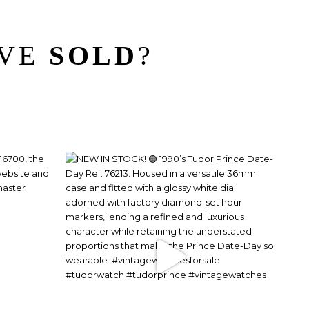
’VE
SOLD
?