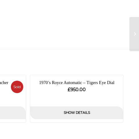
acher
1970’s Royce Automatic – Tigers Eye Dial
Sold
£
950.00
al
nt
SHOW DETAILS
.00.