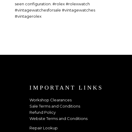
IMPORTANT LINKS
Workshop Clearances
Sale Terms and Conditions
Refund Policy
Website Terms and Conditions
Repair Lookup