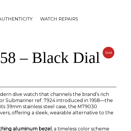
AUTHENTICITY
WATCH REPAIRS
58 – Black Dial
Sold
dern dive watch that channels the brand’s rich
udor Submariner ref. 7924 introduced in 1958—the
 its 39mm stainless steel case, the M79030
rs, offering a sleek, wearable alternative to the
tching aluminum bezel
, a timeless color scheme