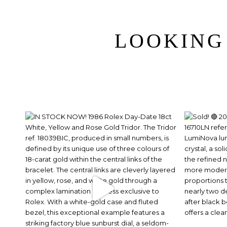
LOOKING