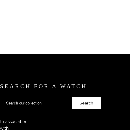
SEARCH FOR A WATCH
In association
with: