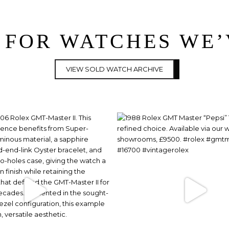
 FOR WATCHES WE
VIEW SOLD WATCH ARCHIVE