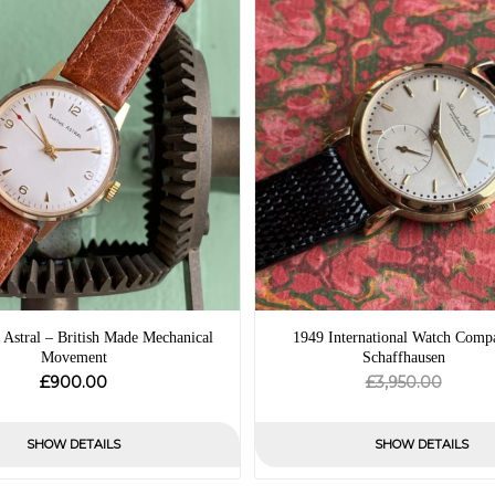
 Astral – British Made Mechanical
1949 International Watch Comp
Movement
Schaffhausen
Origin
Curre
£
£
900.00
3,950.00
price
price
was:
is:
SHOW DETAILS
SHOW DETAILS
£3,950
£0.00.