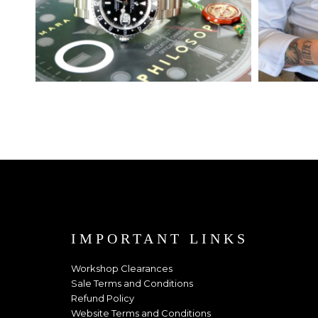
IMPORTANT LINKS
Workshop Clearances
Sale Terms and Conditions
Refund Policy
Website Terms and Conditions