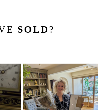
’VE
SOLD
?