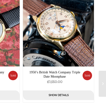
any
1950’s British Watch Company Triple
Sold
Sold
Date Moonphase
al
nt
Original
Current
£
1,550.00
price
price
was:
is:
SHOW DETAILS
.00.
£1,550.00.
£0.00.