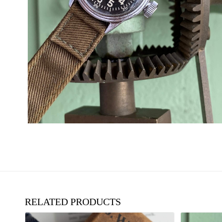
RELATED PRODUCTS