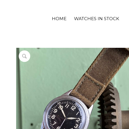
HOME
WATCHES IN STOCK