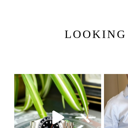
LOOKING