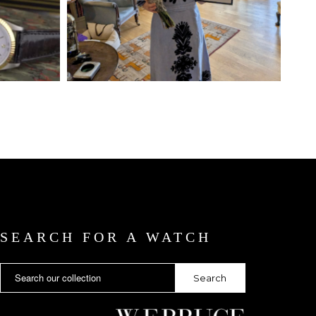
SEARCH FOR A WATCH