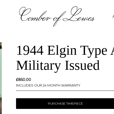
1944 Elgin Type
Military Issued
£
850.00
INCLUDES OUR 24 MONTH WARRANTY
PURCHASE TIMEPIECE