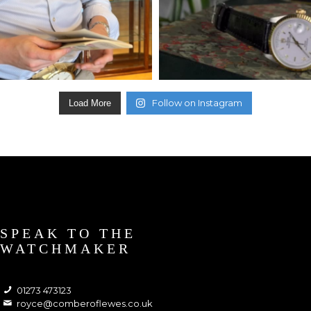
Follow on Instagram
Load More
SPEAK TO THE
WATCHMAKER
01273 473123
royce@comberoflewes.co.uk