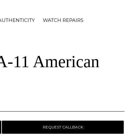
AUTHENTICITY
WATCH REPAIRS
 A-11 American
REQUEST CALLBACK