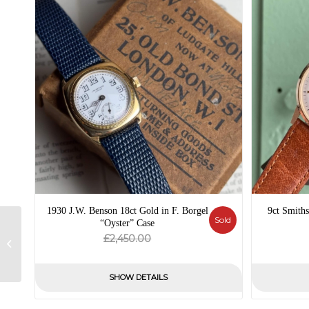
1930 J.W. Benson 18ct Gold in F. Borgel
9ct Smiths
Sold
“Oyster” Case
1940 Royce Military
Original
Current
£
2,450.00
Style – Patina Dial –
price
price
Mechanical
was:
is:
SHOW DETAILS
£2,450.00.
£0.00.