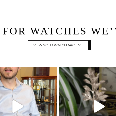
 FOR WATCHES WE
VIEW SOLD WATCH ARCHIVE