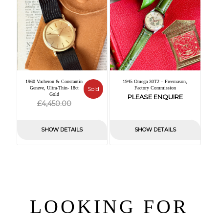
1960 Vacheron & Constantin
1945 Omega 30T2 – Freemason,
Geneve, Ultra-Thin- 18ct
Sold
Factory Commission
Gold
PLEASE ENQUIRE
Original
Current
£
4,450.00
price
price
was:
is:
SHOW DETAILS
SHOW DETAILS
£4,450.00.
£0.00.
LOOKING FOR