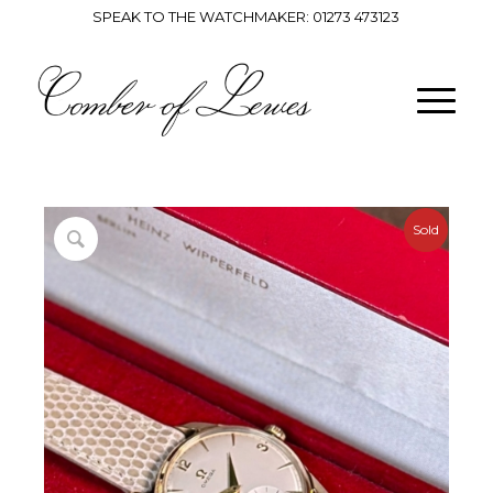
SPEAK TO THE WATCHMAKER:
01273 473123
Sold