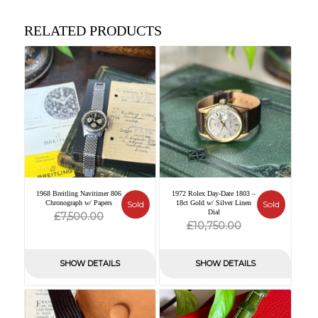
RELATED PRODUCTS
1968 Breitling Navitimer 806
1972 Rolex Day-Date 1803 –
Chronograph w/ Papers
Sold
18ct Gold w/ Silver Linen
Sold
Original
Current
Dial
£
7,500.00
Original
Current
£
10,750.00
price
price
price
price
was:
is:
was:
is:
SHOW DETAILS
SHOW DETAILS
£7,500.00.
£0.00.
£10,750.00.
£0.00.