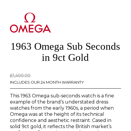
1963 Omega Sub Seconds
in 9ct Gold
Original
Current
£
1,400.00
price
price
INCLUDES OUR 24 MONTH WARRANTY
was:
is:
This 1963 Omega sub-seconds watch is a fine
£1,400.00.
£0.00.
example of the brand’s understated dress
watches from the early 1960s, a period when
Omega was at the height of its technical
confidence and aesthetic restraint. Cased in
solid 9ct gold, it reflects the British market’s