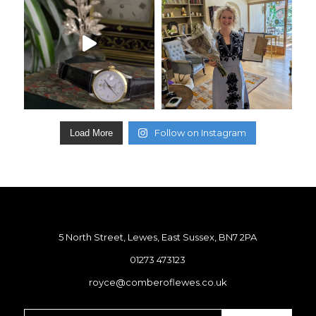
Follow on Instagram
Load More
5 North Street, Lewes, East Sussex, BN7 2PA
01273 473123
royce@comberoflewes.co.uk