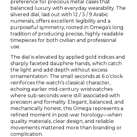
preference for precious metal cases that
balanced luxury with everyday wearability. The
silvered dial, laid out with 12 / 3 / 9 Arabic
numerals, offers excellent legibility and a
purposeful symmetry, rooted in Omega’s long
tradition of producing precise, highly readable
timepieces for both civilian and professional
use.
The dial is elevated by applied gold indices and
sharply faceted dauphine hands, which catch
the light and add depth without excess
ornamentation. The small seconds at 6 o’clock
reinforces the watch’s classical character,
echoing earlier mid-century wristwatches
where sub-seconds were still associated with
precision and formality. Elegant, balanced, and
mechanically honest, this Omega represents a
refined moment in post-war horology—when
quality materials, clear design, and reliable
movements mattered more than branding or
complication.