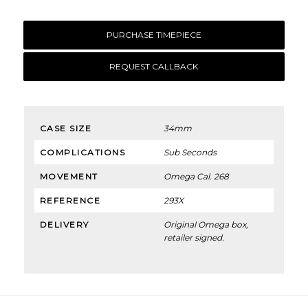
PURCHASE TIMEPIECE
REQUEST CALLBACK
CASE SIZE
34mm
COMPLICATIONS
Sub Seconds
MOVEMENT
Omega Cal. 268
REFERENCE
293X
DELIVERY
Original Omega box,
retailer signed.