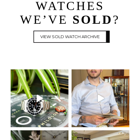
WATCHES
WE’VE
SOLD
?
VIEW SOLD WATCH ARCHIVE