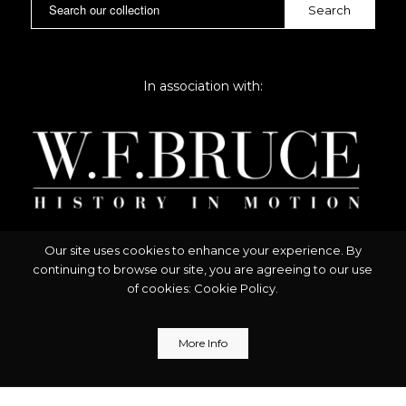
In association with:
Our site uses cookies to enhance your experience. By
continuing to browse our site, you are agreeing to our use
of cookies:
Cookie Policy
.
More Info