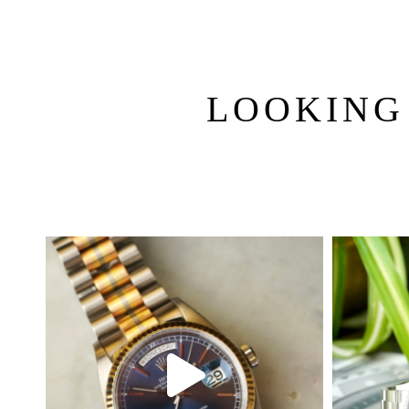
LOOKING