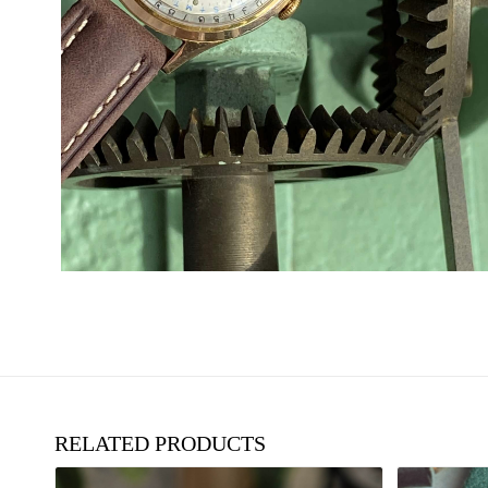
RELATED PRODUCTS