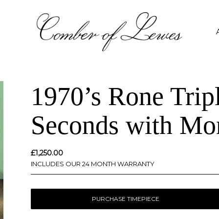
1970’s Rone Trip
Seconds with Mon
£
1,250.00
INCLUDES OUR 24 MONTH WARRANTY
PURCHASE TIMEPIECE