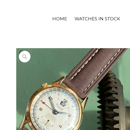
HOME
WATCHES IN STOCK