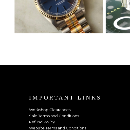
IMPORTANT LINKS
Workshop Clearances
Sale Terms and Conditions
Refund Policy
Website Terms and Conditions