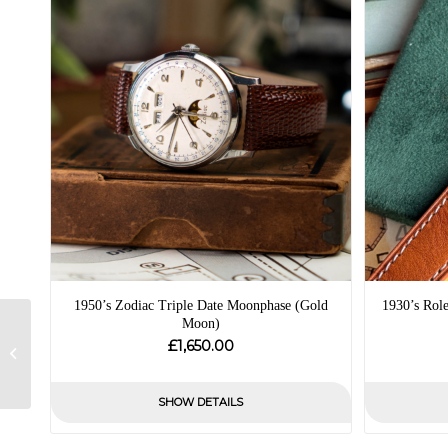
1950’s Zodiac Triple Date Moonphase (Gold
1930’s Rol
Moon)
1954 Tudor Oyster
£
1,650.00
Prince Self Winding –
Box and Papers
SHOW DETAILS