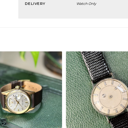
DELIVERY
Watch Only