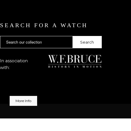
SEARCH FOR A WATCH
In association
with:
More Info