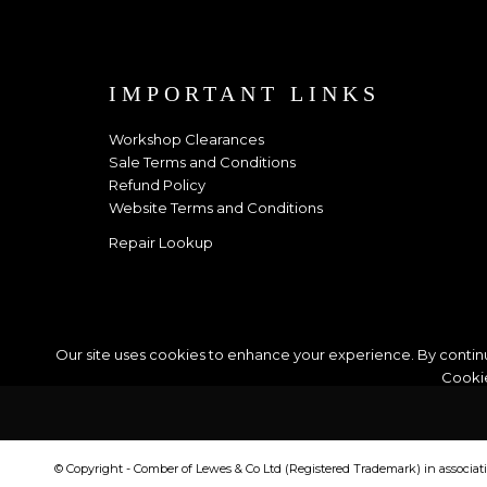
IMPORTANT LINKS
Workshop Clearances
Sale Terms and Conditions
Refund Policy
Website Terms and Conditions
Repair Lookup
Our site uses cookies to enhance your experience. By continu
Cookie
© Copyright - Comber of Lewes & Co Ltd (Registered Trademark) in associa