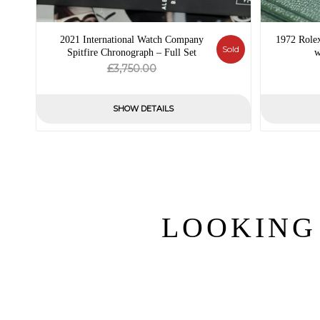
2021 International Watch Company
1972 Role
Sold
Spitfire Chronograph – Full Set
w
Original
Current
£
3,750.00
price
price
was:
is:
SHOW DETAILS
£3,750.00.
£0.00.
LOOKING