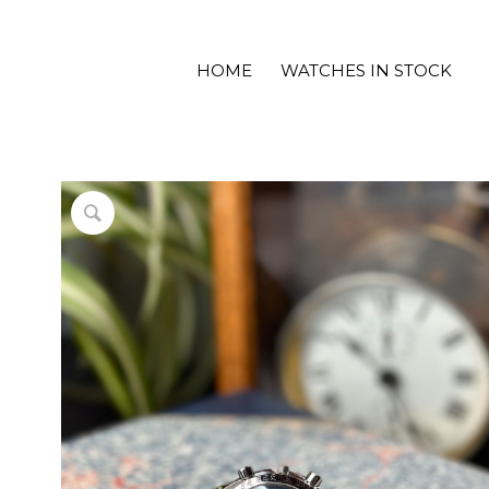
HOME
WATCHES IN STOCK