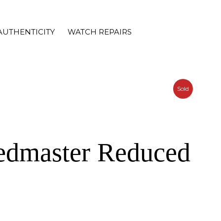
AUTHENTICITY
WATCH REPAIRS
Sold
edmaster Reduced