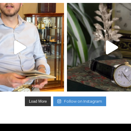
Follow on Instagram
Load More