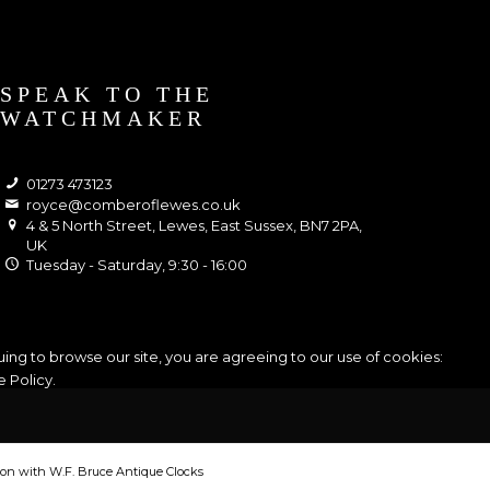
SPEAK TO THE
WATCHMAKER
01273 473123
royce@comberoflewes.co.uk
4 & 5 North Street, Lewes, East Sussex, BN7 2PA,
UK
Tuesday - Saturday, 9:30 - 16:00
ing to browse our site, you are agreeing to our use of cookies:
 Policy
.
tion with W.F. Bruce Antique Clocks