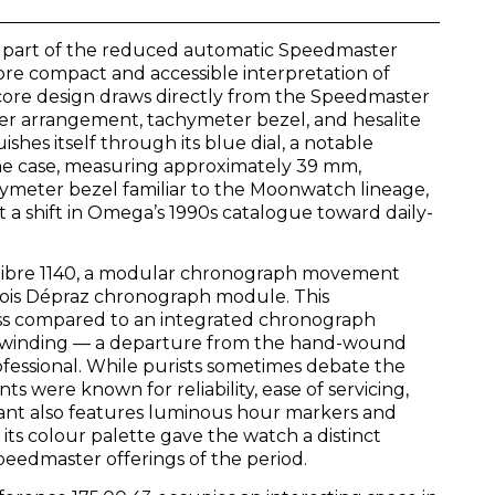
 part of the reduced automatic Speedmaster
ore compact and accessible interpretation of
ore design draws directly from the Speedmaster
ster arrangement, tachymeter bezel, and hesalite
ishes itself through its blue dial, a notable
The case, measuring approximately 39 mm,
hymeter bezel familiar to the Moonwatch lineage,
t a shift in Omega’s 1990s catalogue toward daily-
alibre 1140, a modular chronograph movement
bois Dépraz chronograph module. This
ss compared to an integrated chronograph
ic winding — a departure from the hand-wound
fessional. While purists sometimes debate the
 were known for reliability, ease of servicing,
iant also features luminous hour markers and
e its colour palette gave the watch a distinct
dmaster offerings of the period.