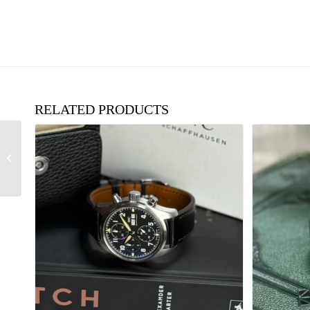
RELATED PRODUCTS
1970’s Patek Philippe
18ct Gold, Ultra Thin
Square