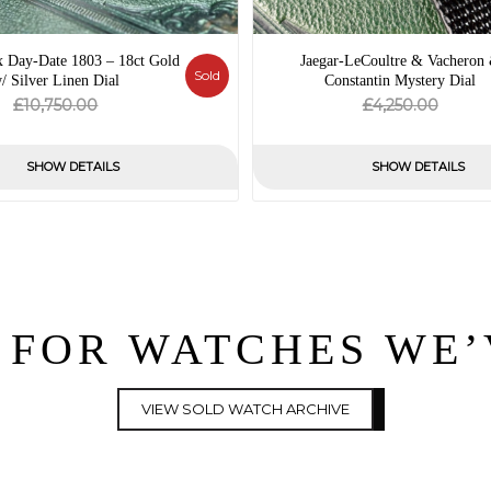
x Day-Date 1803 – 18ct Gold
Jaegar-LeCoultre & Vacheron
Sold
/ Silver Linen Dial
Constantin Mystery Dial
Original
Current
Origin
Curre
£
£
10,750.00
4,250.00
price
price
price
price
was:
is:
was:
is:
SHOW DETAILS
SHOW DETAILS
£10,750.00.
£0.00.
£4,250
£0.00.
 FOR WATCHES WE
VIEW SOLD WATCH ARCHIVE