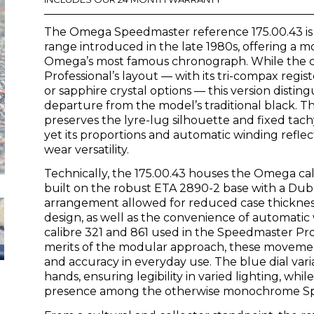
was:
is:
The Omega Speedmaster reference 175.00.43 is
£2,750.00.
£0.00.
range introduced in the late 1980s, offering a m
Omega’s most famous chronograph. While the c
Professional’s layout — with its tri-compax regi
or sapphire crystal options — this version distingu
departure from the model’s traditional black. 
preserves the lyre-lug silhouette and fixed tac
yet its proportions and automatic winding reflec
wear versatility.
Technically, the 175.00.43 houses the Omega c
built on the robust ETA 2890-2 base with a Du
arrangement allowed for reduced case thickne
design, as well as the convenience of automat
calibre 321 and 861 used in the Speedmaster Pro
merits of the modular approach, these movements
and accuracy in everyday use. The blue dial var
hands, ensuring legibility in varied lighting, whil
presence among the otherwise monochrome Spee