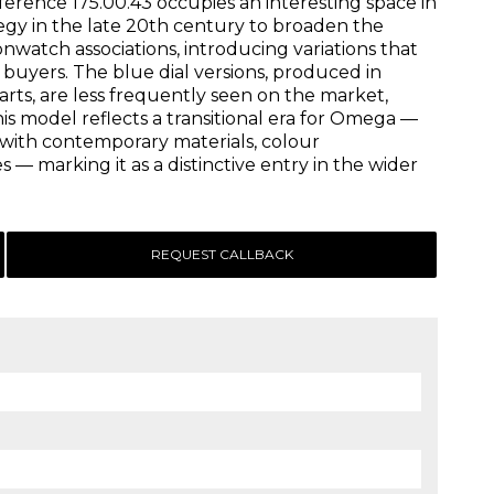
ference 175.00.43 occupies an interesting space in
egy in the late 20th century to broaden the
atch associations, introducing variations that
buyers. The blue dial versions, produced in
rts, are less frequently seen on the market,
his model reflects a transitional era for Omega —
with contemporary materials, colour
 — marking it as a distinctive entry in the wider
REQUEST CALLBACK