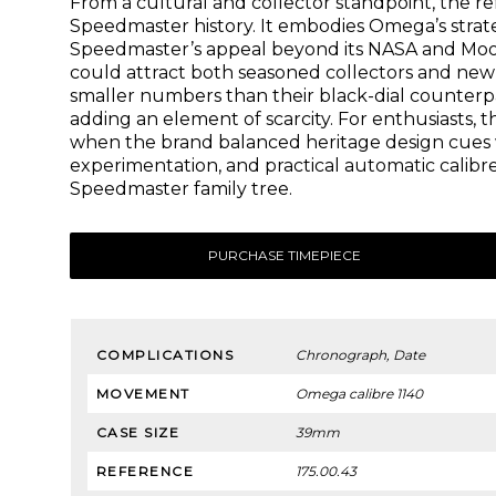
From a cultural and collector standpoint, the re
Speedmaster history. It embodies Omega’s strat
Speedmaster’s appeal beyond its NASA and Moonw
could attract both seasoned collectors and new 
smaller numbers than their black-dial counterpa
adding an element of scarcity. For enthusiasts, t
when the brand balanced heritage design cues 
experimentation, and practical automatic calibres
Speedmaster family tree.
PURCHASE TIMEPIECE
COMPLICATIONS
Chronograph, Date
MOVEMENT
Omega calibre 1140
CASE SIZE
39mm
REFERENCE
175.00.43