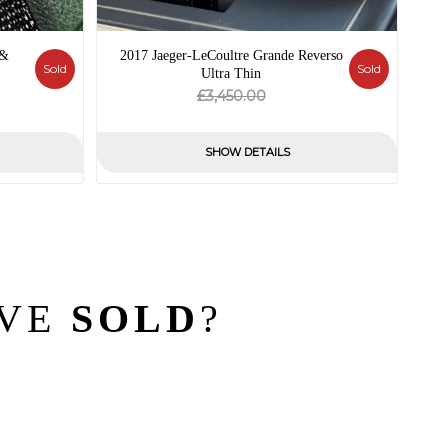
 &
2017 Jaeger-LeCoultre Grande Reverso
Sold
Sold
Ultra Thin
al
nt
Original
Current
£
3,450.00
price
price
was:
is:
SHOW DETAILS
.00.
£3,450.00.
£0.00.
’VE
SOLD
?