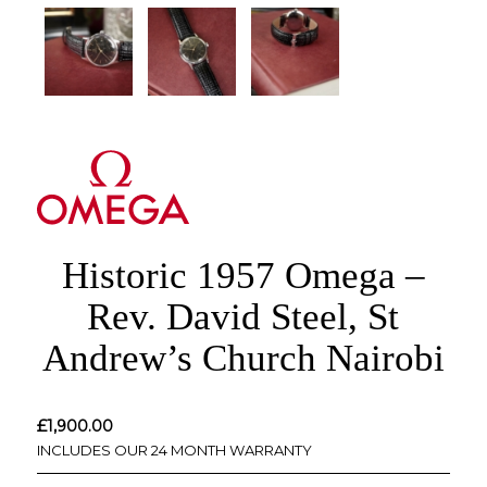
Historic 1957 Omega –
Rev. David Steel, St
Andrew’s Church Nairobi
£
1,900.00
INCLUDES OUR 24 MONTH WARRANTY