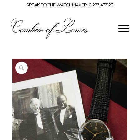
SPEAK TO THE WATCHMAKER:
01273 473123