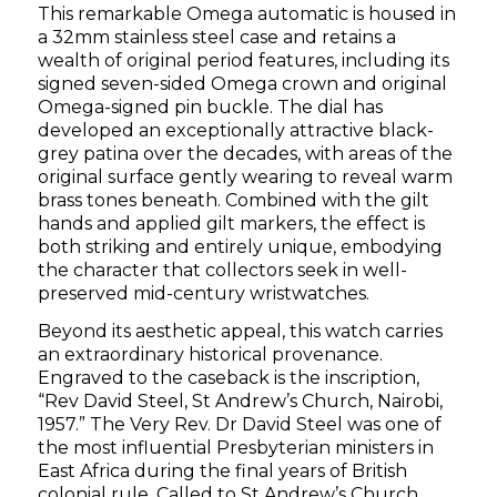
This remarkable Omega automatic is housed in
a 32mm stainless steel case and retains a
wealth of original period features, including its
signed seven-sided Omega crown and original
Omega-signed pin buckle. The dial has
developed an exceptionally attractive black-
grey patina over the decades, with areas of the
original surface gently wearing to reveal warm
brass tones beneath. Combined with the gilt
hands and applied gilt markers, the effect is
both striking and entirely unique, embodying
the character that collectors seek in well-
preserved mid-century wristwatches.
Beyond its aesthetic appeal, this watch carries
an extraordinary historical provenance.
Engraved to the caseback is the inscription,
“Rev David Steel, St Andrew’s Church, Nairobi,
1957.” The Very Rev. Dr David Steel was one of
the most influential Presbyterian ministers in
East Africa during the final years of British
colonial rule. Called to St Andrew’s Church,