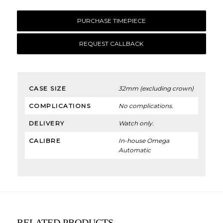
PURCHASE TIMEPIECE
REQUEST CALLBACK
CASE SIZE
32mm (excluding crown)
COMPLICATIONS
No complications.
DELIVERY
Watch only.
CALIBRE
In-house Omega
Automatic
RELATED PRODUCTS