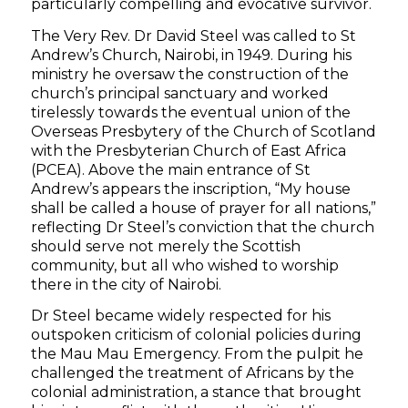
particularly compelling and evocative survivor.
The Very Rev. Dr David Steel was called to St
Andrew’s Church, Nairobi, in 1949. During his
ministry he oversaw the construction of the
church’s principal sanctuary and worked
tirelessly towards the eventual union of the
Overseas Presbytery of the Church of Scotland
with the Presbyterian Church of East Africa
(PCEA). Above the main entrance of St
Andrew’s appears the inscription, “My house
shall be called a house of prayer for all nations,”
reflecting Dr Steel’s conviction that the church
should serve not merely the Scottish
community, but all who wished to worship
there in the city of Nairobi.
Dr Steel became widely respected for his
outspoken criticism of colonial policies during
the Mau Mau Emergency. From the pulpit he
challenged the treatment of Africans by the
colonial administration, a stance that brought