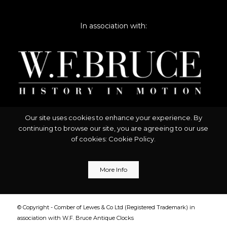
In association with:
Our site uses cookies to enhance your experience. By
continuing to browse our site, you are agreeing to our use
of cookies:
Cookie Policy
.
More Info
© Copyright - Comber of Lewes & Co Ltd (Registered Trademark) in
association with W.F. Bruce Antique Clocks