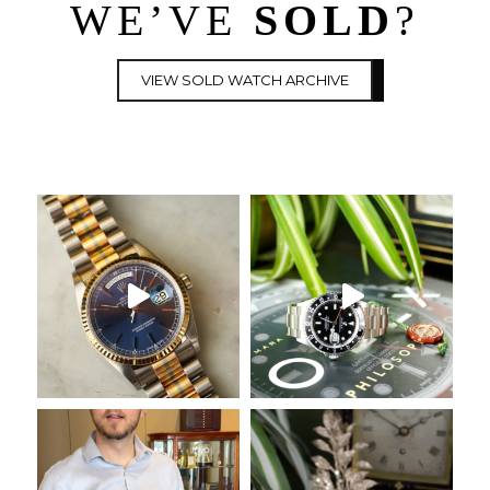
WE’VE
SOLD
?
VIEW SOLD WATCH ARCHIVE