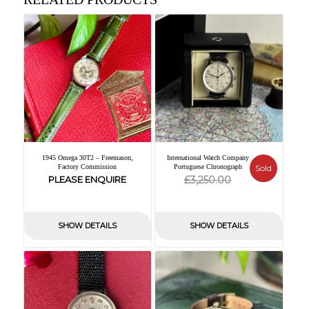
1945 Omega 30T2 – Freemason,
International Watch Company
Factory Commission
Portuguese Chronograph
Sold
Original
Current
£
PLEASE ENQUIRE
3,250.00
price
price
was:
is:
SHOW DETAILS
SHOW DETAILS
£3,250.00.
£0.00.