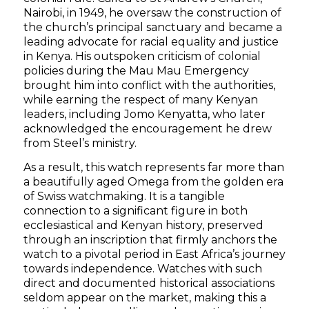
Nairobi, in 1949, he oversaw the construction of
the church’s principal sanctuary and became a
leading advocate for racial equality and justice
in Kenya. His outspoken criticism of colonial
policies during the Mau Mau Emergency
brought him into conflict with the authorities,
while earning the respect of many Kenyan
leaders, including Jomo Kenyatta, who later
acknowledged the encouragement he drew
from Steel’s ministry.
As a result, this watch represents far more than
a beautifully aged Omega from the golden era
of Swiss watchmaking. It is a tangible
connection to a significant figure in both
ecclesiastical and Kenyan history, preserved
through an inscription that firmly anchors the
watch to a pivotal period in East Africa’s journey
towards independence. Watches with such
direct and documented historical associations
seldom appear on the market, making this a