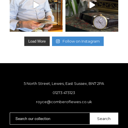
Follow on Instagram
Load More
5 North Street, Lewes, East Sussex, BN7 2PA
01273 473123
royce@comberoflewes.co.uk