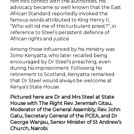
him into conflict with the authorities. His
advocacy became so well known that the East
African Standard reportedly invoked the
famous words attributed to King Henry II,
“Who will rid me of this turbulent priest?”, in
reference to Steel’s persistent defence of
African rights and justice.
Among those influenced by his ministry was
Jomo Kenyatta, who later recalled being
encouraged by Dr Steel’s preaching, even
during his imprisonment. Following his
retirement to Scotland, Kenyatta remarked
that Dr Steel would always be welcome at
Kenya’s State House.
Pictured here are Dr and Mrs Steel at State
House with The Right Rev. Jeremiah Gitau,
Moderator of the General Assembly, Rev. John
Gatu, Secretary General of the PCEA, and Dr
George Wanjau, Senior Minister of St Andrew’s
Church, Nairobi.