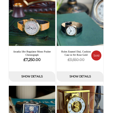
Arcadia 18ct Regulator Mono Pusher
Rolex Enamel Dial, Cushion
Chronograph
Case in 9ct Rose Gold
Sold
Original
Current
£
£
7,250.00
3,550.00
price
price
was:
is:
SHOW DETAILS
SHOW DETAILS
£3,550.00.
£0.00.