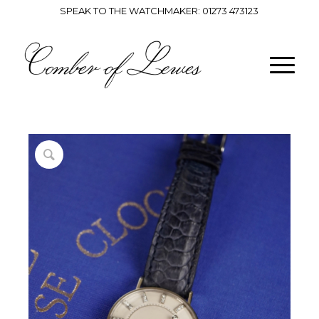
SPEAK TO THE WATCHMAKER:
01273 473123