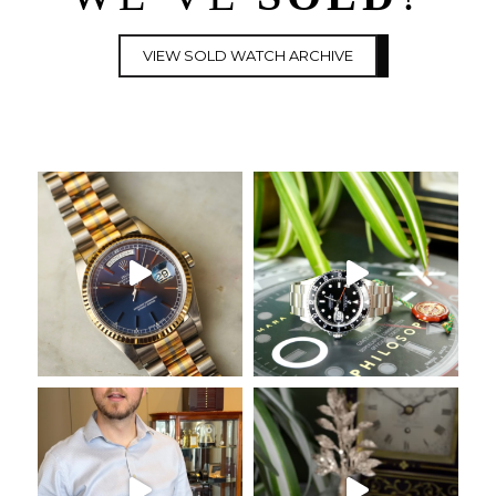
VIEW SOLD WATCH ARCHIVE