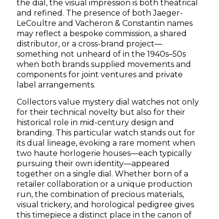
the dial, the visual impression is both theatrical
and refined. The presence of both Jaeger-
LeCoultre and Vacheron & Constantin names
may reflect a bespoke commission, a shared
distributor, or a cross-brand project—
something not unheard of in the 1940s–50s
when both brands supplied movements and
components for joint ventures and private
label arrangements.
Collectors value mystery dial watches not only
for their technical novelty but also for their
historical role in mid-century design and
branding. This particular watch stands out for
its dual lineage, evoking a rare moment when
two haute horlogerie houses—each typically
pursuing their own identity—appeared
together on a single dial. Whether born of a
retailer collaboration or a unique production
run, the combination of precious materials,
visual trickery, and horological pedigree gives
this timepiece a distinct place in the canon of