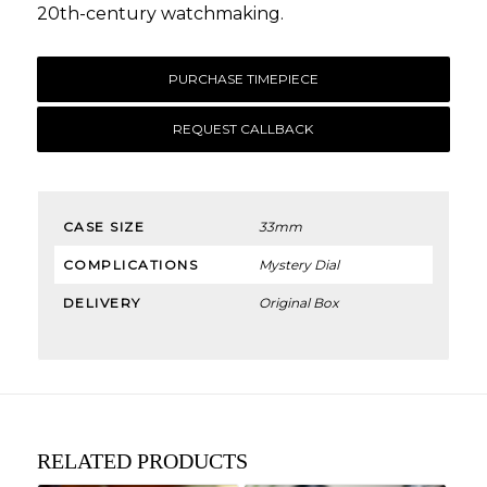
20th-century watchmaking.
PURCHASE TIMEPIECE
REQUEST CALLBACK
CASE SIZE
33mm
COMPLICATIONS
Mystery Dial
DELIVERY
Original Box
RELATED PRODUCTS