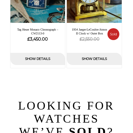
Tag Heuer Monaco Chronograph –
1954 Jaeger-LeCoultre Atmos
CW2113-0
II Clock w/ Outer Box
Sold
Original
Current
£
£
3,450.00
2,550.00
price
price
was:
is:
SHOW DETAILS
SHOW DETAILS
£2,550.00.
£0.00.
LOOKING FOR
WATCHES
WE’VE
SOLD
?