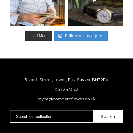
Follow on Instagram
Load More
5 North Street, Lewes, East Sussex, BN7 2PA
01273 473123
royce@comberoflewes.co.uk