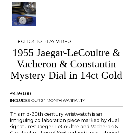
CLICK TO PLAY VIDEO
1955 Jaegar-LeCoultre &
Vacheron & Constantin
Mystery Dial in 14ct Gold
£
4,450.00
INCLUDES OUR 24 MONTH WARRANTY
This mid-20th century wristwatch is an
intriguing collaboration piece marked by dual
signatures: Jaeger-LeCoultre and Vacheron &
Constantin—two of Switzerland’s most storied