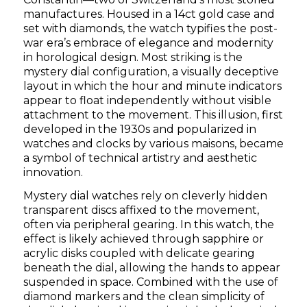
manufactures. Housed in a 14ct gold case and
set with diamonds, the watch typifies the post-
war era’s embrace of elegance and modernity
in horological design. Most striking is the
mystery dial configuration, a visually deceptive
layout in which the hour and minute indicators
appear to float independently without visible
attachment to the movement. This illusion, first
developed in the 1930s and popularized in
watches and clocks by various maisons, became
a symbol of technical artistry and aesthetic
innovation.
Mystery dial watches rely on cleverly hidden
transparent discs affixed to the movement,
often via peripheral gearing. In this watch, the
effect is likely achieved through sapphire or
acrylic disks coupled with delicate gearing
beneath the dial, allowing the hands to appear
suspended in space. Combined with the use of
diamond markers and the clean simplicity of