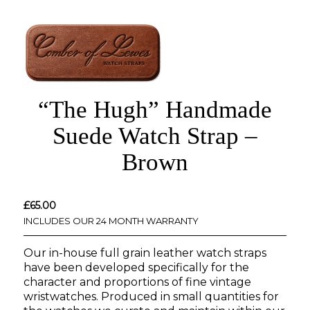
“The Hugh” Handmade
Suede Watch Strap –
Brown
£
65.00
INCLUDES OUR 24 MONTH WARRANTY
Our in-house full grain leather watch straps
have been developed specifically for the
character and proportions of fine vintage
wristwatches. Produced in small quantities for