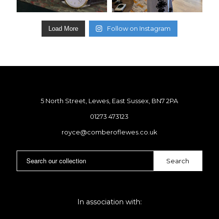
Follow on Instagram
Load More
5 North Street, Lewes, East Sussex, BN7 2PA
01273 473123
royce@comberoflewes.co.uk
In association with: