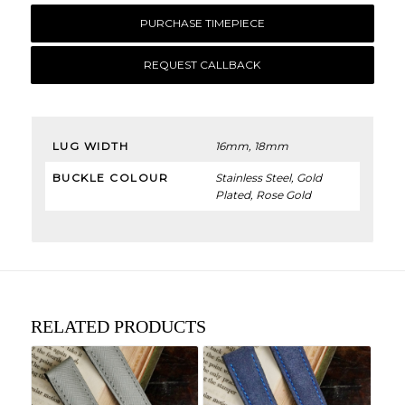
PURCHASE TIMEPIECE
REQUEST CALLBACK
LUG WIDTH
16mm, 18mm
BUCKLE COLOUR
Stainless Steel, Gold
Plated, Rose Gold
RELATED PRODUCTS