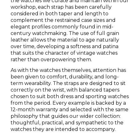
the watches we curate and maintain within our
workshop, each strap has been carefully
considered in both taper and length to
complement the restrained case sizes and
elegant profiles commonly found in mid-
century watchmaking. The use of full grain
leather allows the material to age naturally
over time, developing a softness and patina
that suits the character of vintage watches
rather than overpowering them.
As with the watches themselves, attention has
been given to comfort, durability, and long-
term wearability. The straps are designed to sit
correctly on the wrist, with balanced tapers
chosen to suit both dress and sporting watches
from the period. Every example is backed by a
12-month warranty and selected with the same
philosophy that guides our wider collection:
thoughtful, practical, and sympathetic to the
watches they are intended to accompany.