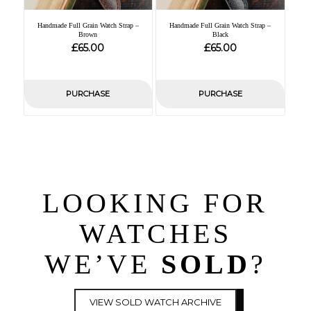
Handmade Full Grain Watch Strap –
Handmade Full Grain Watch Strap –
Brown
Black
£
£
65.00
65.00
PURCHASE
PURCHASE
LOOKING FOR
WATCHES
WE’VE
SOLD
?
VIEW SOLD WATCH ARCHIVE