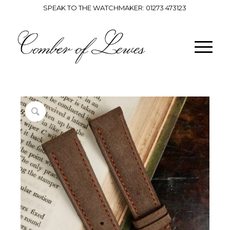
SPEAK TO THE WATCHMAKER:
01273 473123