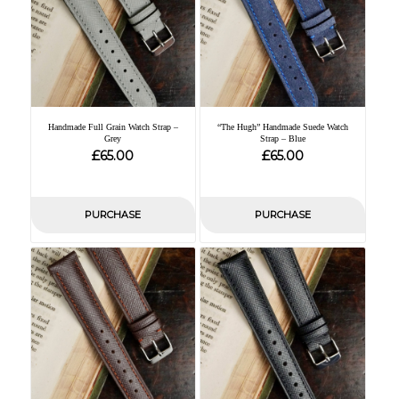
Handmade Full Grain Watch Strap –
“The Hugh” Handmade Suede Watch
Grey
Strap – Blue
£
£
65.00
65.00
PURCHASE
PURCHASE