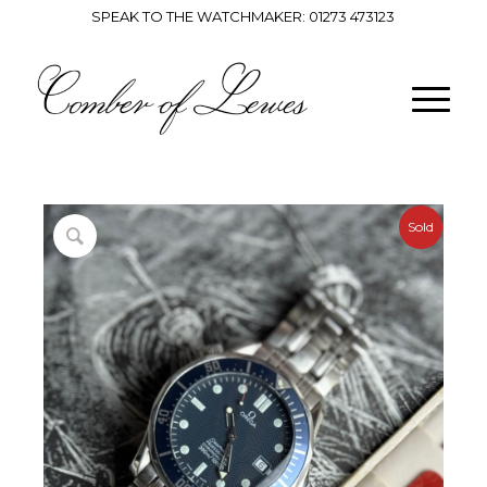
SPEAK TO THE WATCHMAKER:
01273 473123
Sold