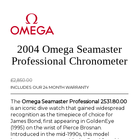
2004 Omega Seamaster
Professional Chronometer
Original
Current
£
2,850.00
price
price
INCLUDES OUR 24 MONTH WARRANTY
was:
is:
The
Omega Seamaster Professional 2531.80.00
£2,850.00.
£0.00.
is an iconic dive watch that gained widespread
recognition as the timepiece of choice for
James Bond, first appearing in
GoldenEye
(1995) on the wrist of Pierce Brosnan.
Introduced in the mid-1990s, this model