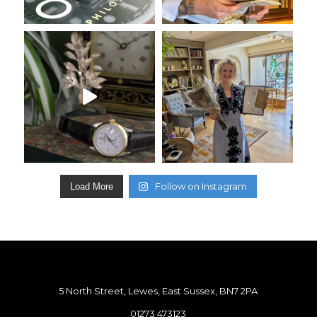
Follow on Instagram
Load More
5 North Street, Lewes, East Sussex, BN7 2PA
01273 473123