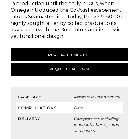
in production until the early 2000s, when
Omega introduced the Co-Axial escapement
into its Seamaster line. Today, the 2531.80.00 is
highly sought after by collectors due to its
association with the Bond films and its classic
yet functional design.
PURCHASE TIMEPIECE
REQUEST CALLBACK
CASE SIZE
41mm (excluding crown)
COMPLICATIONS
Date
DELIVERY
Complete set, including:
inner/outer boxes, cards
and papers.