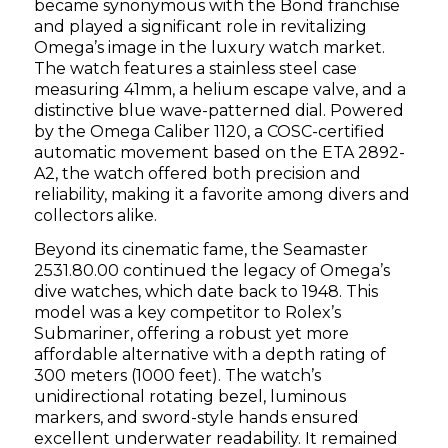
became synonymous with the Bond franchise
and played a significant role in revitalizing
Omega’s image in the luxury watch market.
The watch features a stainless steel case
measuring 41mm, a helium escape valve, and a
distinctive blue wave-patterned dial. Powered
by the Omega Caliber 1120, a COSC-certified
automatic movement based on the ETA 2892-
A2, the watch offered both precision and
reliability, making it a favorite among divers and
collectors alike.
Beyond its cinematic fame, the Seamaster
2531.80.00 continued the legacy of Omega’s
dive watches, which date back to 1948. This
model was a key competitor to Rolex’s
Submariner, offering a robust yet more
affordable alternative with a depth rating of
300 meters (1000 feet). The watch’s
unidirectional rotating bezel, luminous
markers, and sword-style hands ensured
excellent underwater readability. It remained