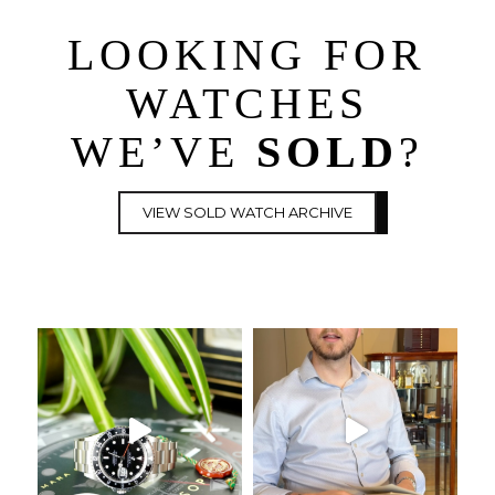
LOOKING FOR
WATCHES
WE’VE
SOLD
?
VIEW SOLD WATCH ARCHIVE