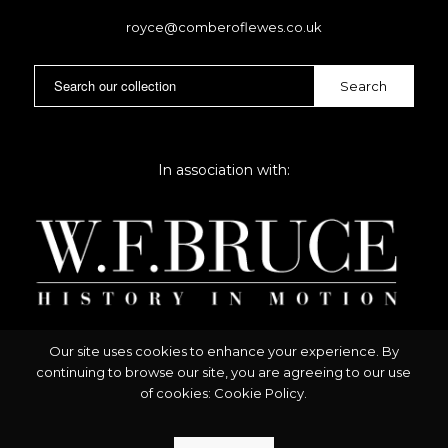
royce@comberoflewes.co.uk
In association with:
Our site uses cookies to enhance your experience. By
continuing to browse our site, you are agreeing to our use
of cookies:
Cookie Policy
.