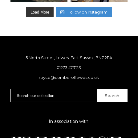
Follow on Instagram
Load More
5 North Street, Lewes, East Sussex, BN7 2PA
01273 473123
royce@comberoflewes.co.uk
In association with: