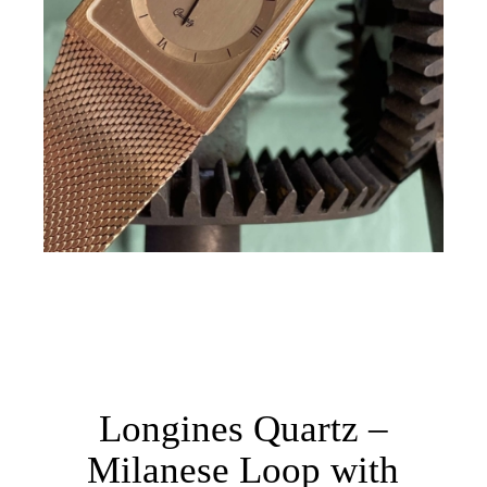
Longines Quartz –
Milanese Loop with