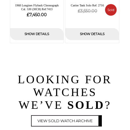
1968 Longines Flyback Chronograph
Cartier Tank Solo Ref: 2716
Cal. 530 (30CH) Ref:7413
Original
Current
Sold
£
3,550.00
£
7,450.00
price
price
was:
is:
£3,550.00.
£0.00.
SHOW DETAILS
SHOW DETAILS
LOOKING FOR
WATCHES
WE’VE
SOLD
?
VIEW SOLD WATCH ARCHIVE