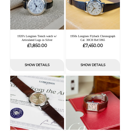
1920’s Longines Trench watch w/
1950s Longines Flyback Chronograph
Articulated Lugs in Silver
Cal. 30CH Ref:5965
£
£
1,850.00
7,450.00
SHOW DETAILS
SHOW DETAILS