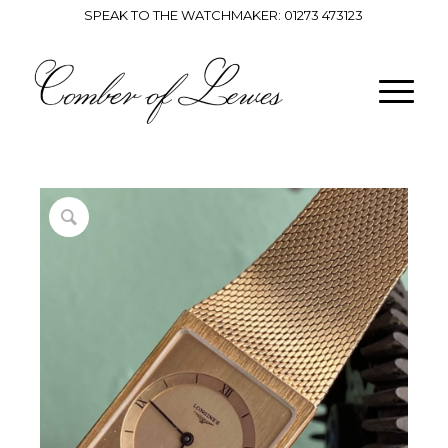
SPEAK TO THE WATCHMAKER:
01273 473123