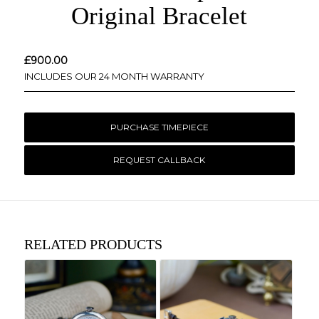
Original Bracelet
£
900.00
INCLUDES OUR 24 MONTH WARRANTY
PURCHASE TIMEPIECE
REQUEST CALLBACK
RELATED PRODUCTS