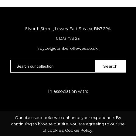
5 North Street, Lewes, East Sussex, BN7 2PA
01273 473123
royce@comberoflewes.co.uk
In association with:
Our site uses cookies to enhance your experience. By
continuing to browse our site, you are agreeing to our use
of cookies:
Cookie Policy
.