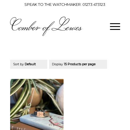
SPEAK TO THE WATCHMAKER:
01273 473123
Sort by
Default
Display
15 Products per page