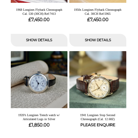
1968 Longines Flyback Chronograph
1950s Longines Flyback Chronograph
Cal. 530 (30CH) Ref:7413
Cal. 30CH Ref:5965
£
£
7,450.00
7,450.00
SHOW DETAILS
SHOW DETAILS
1920’s Longines Trench watch w/
1941 Longines Stop Second
Articulated Lugs in Silver
Chronograph (Cal. 12.68Z)
£
1,850.00
PLEASE ENQUIRE