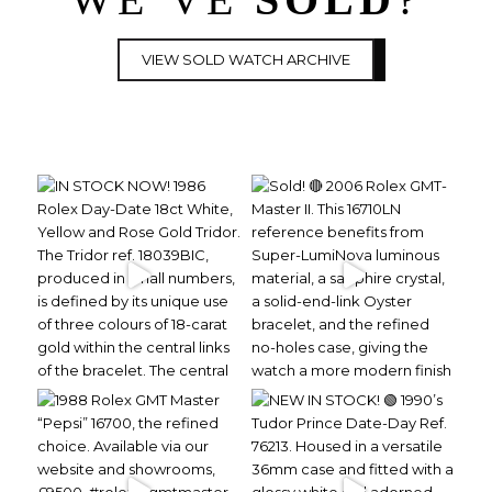
VIEW SOLD WATCH ARCHIVE