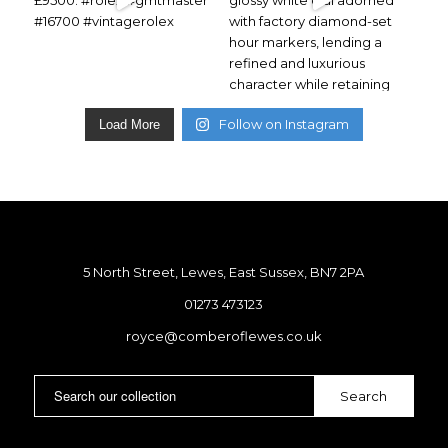
Follow on Instagram
Load More
5 North Street, Lewes, East Sussex, BN7 2PA
01273 473123
royce@comberoflewes.co.uk