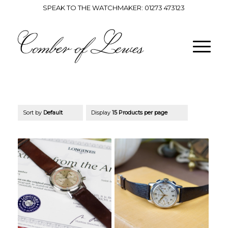
SPEAK TO THE WATCHMAKER:
01273 473123
Sort by
Default
Display
15 Products per page