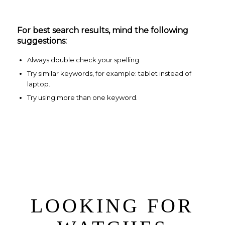
For best search results, mind the following
suggestions:
Always double check your spelling.
Try similar keywords, for example: tablet instead of
laptop.
Try using more than one keyword.
LOOKING FOR