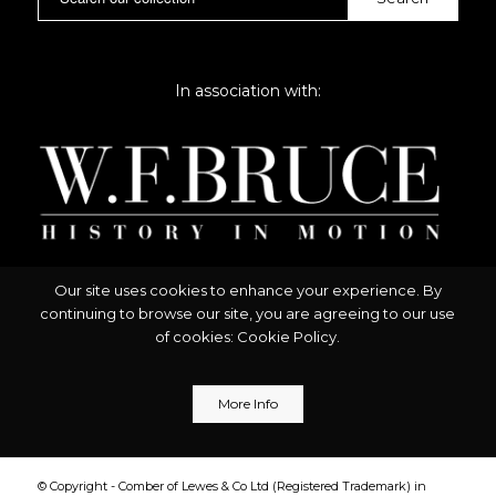
In association with:
Our site uses cookies to enhance your experience. By
continuing to browse our site, you are agreeing to our use
of cookies:
Cookie Policy
.
More Info
© Copyright - Comber of Lewes & Co Ltd (Registered Trademark) in