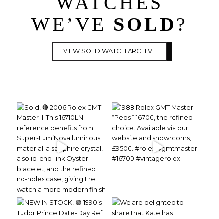
WATCHES
WE’VE
SOLD
?
VIEW SOLD WATCH ARCHIVE