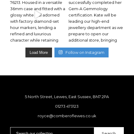
Follow on Instagram
Load More
5 North Street, Lewes, East Sussex, BN7 2PA
01273 473123
royce@comberoflewes.co.uk