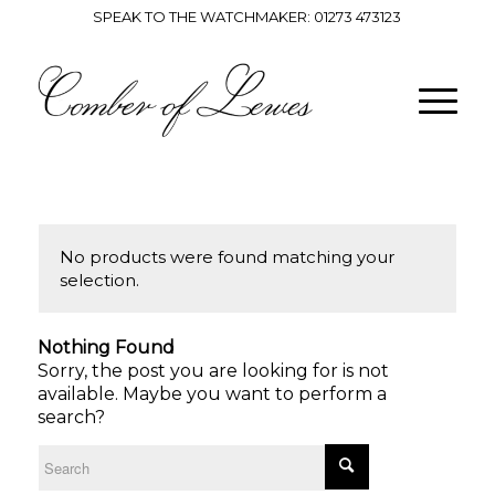
SPEAK TO THE WATCHMAKER:
01273 473123
No products were found matching your
selection.
Nothing Found
Sorry, the post you are looking for is not
available. Maybe you want to perform a
search?