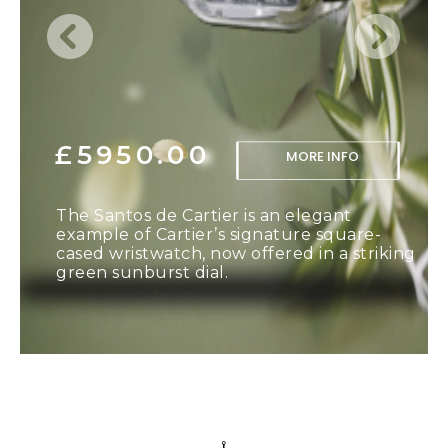
£5950.00
MORE INFO
The Santos de Cartier is an elegant
example of Cartier’s signature square-
cased wristwatch, now offered in a striking
green sunburst dial.