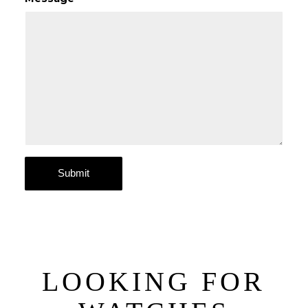
LOOKING FOR