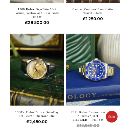
1986 Rolex Day-Date 18ct
Cartier Vendome Pendulette
White, Yellow and Rose Gold
Travel Clock
Tridor
£
1,250.00
£
28,500.00
1990’s Tudor Prince Date-Day
2011 Rolex Submariner
Ref. 76213 Diamond Dial
“Bluesy”, Ref
Sold
116613LB – Full Set
£
2,450.00
Original
Current
£
12,950.00