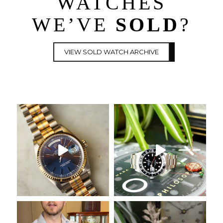
WATCHES
WE’VE
SOLD
?
VIEW SOLD WATCH ARCHIVE