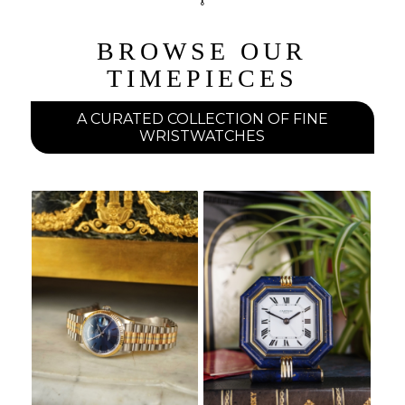
BROWSE OUR
TIMEPIECES
A CURATED COLLECTION OF FINE
WRISTWATCHES