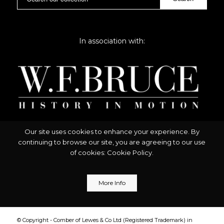
In association with:
Our site uses cookies to enhance your experience. By
continuing to browse our site, you are agreeing to our use
of cookies:
Cookie Policy
.
More Info
© Copyright - Comber of Lewes & Co Ltd (Registered Trademark) in