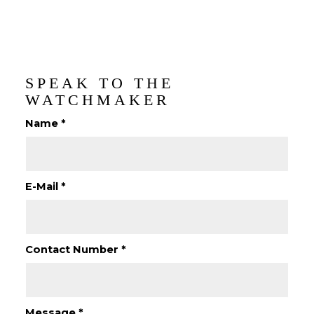
SPEAK TO THE
WATCHMAKER
Name
*
E-Mail
*
Contact Number
*
Message
*