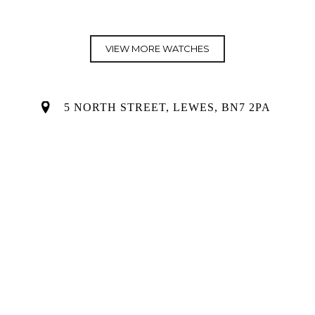
price
price
was:
is:
£12,950.00.
£0.00.
VIEW MORE WATCHES
5 NORTH STREET, LEWES, BN7 2PA