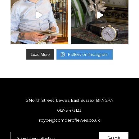
Follow on Instagram
Load More
5 North Street, Lewes, East Sussex, BN7 2PA
01273 473123
royce@comberoflewes.co.uk