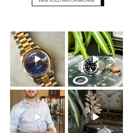
VIEW SOLD WATCH ARCHIVE