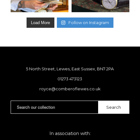
Follow on Instagram
Load More
5 North Street, Lewes, East Sussex, BN7 2PA
01273 473123
royce@comberoflewes.co.uk
In association with: