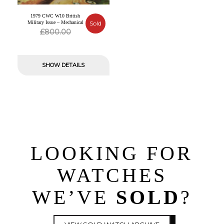
1979 CWC W10 British
Military Issue – Mechanical
Sold
Original
Current
£
800.00
price
price
was:
is:
SHOW DETAILS
£800.00.
£0.00.
LOOKING FOR
WATCHES
WE’VE
SOLD
?