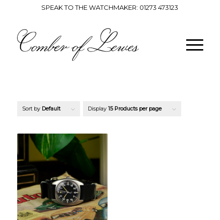
SPEAK TO THE WATCHMAKER:
01273 473123
Sort by
Default
Display
15 Products per page