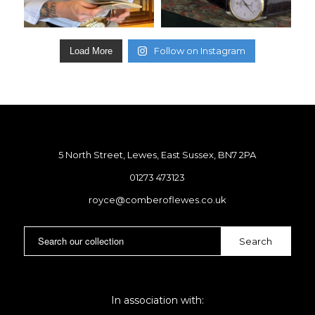
Follow on Instagram
Load More
5 North Street, Lewes, East Sussex, BN7 2PA
01273 473123
royce@comberoflewes.co.uk
In association with: