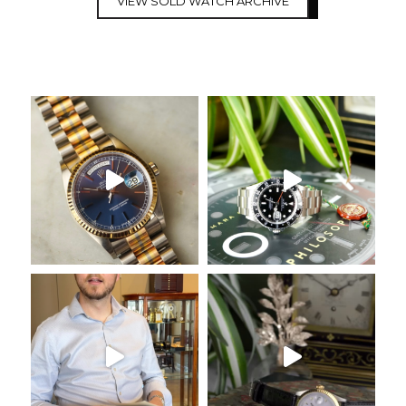
VIEW SOLD WATCH ARCHIVE