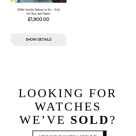
1960s Smiths Deluxe in 9ct – Full
Set Box and Papers
£
1,900.00
SHOW DETAILS
LOOKING FOR
WATCHES
WE’VE
SOLD
?