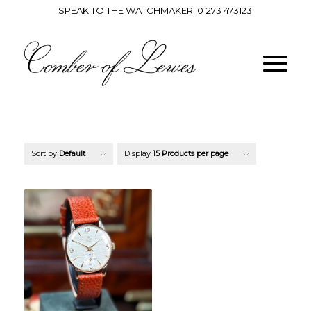
SPEAK TO THE WATCHMAKER:
01273 473123
Sort by
Default
Display
15 Products per page