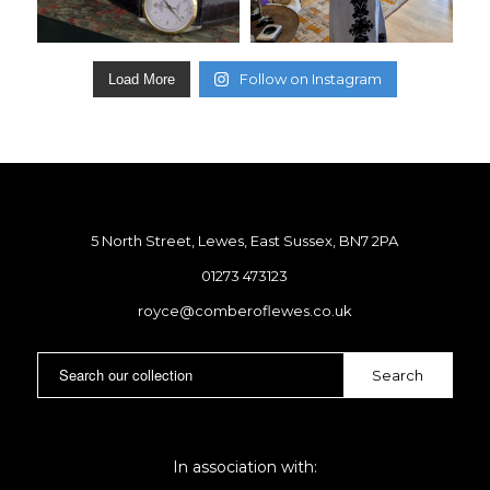
Follow on Instagram
Load More
5 North Street, Lewes, East Sussex, BN7 2PA
01273 473123
royce@comberoflewes.co.uk
In association with: