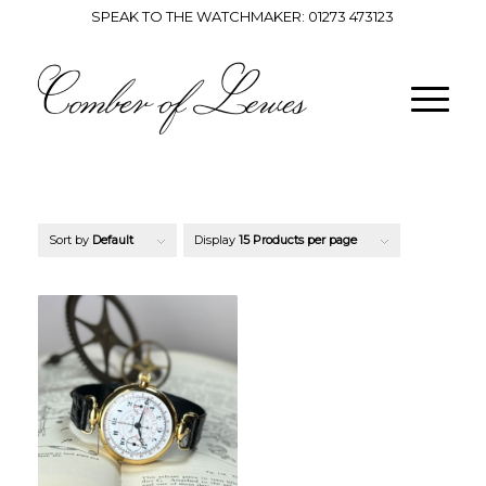
SPEAK TO THE WATCHMAKER:
01273 473123
Sort by
Default
Display
15 Products per page