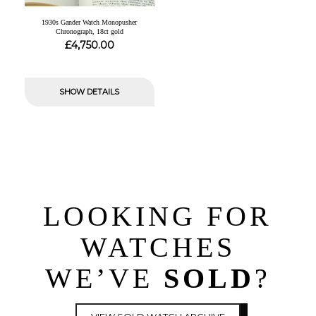
1930s Gander Watch Monopusher
Chronograph, 18ct gold
£
4,750.00
SHOW DETAILS
LOOKING FOR
WATCHES
WE’VE
SOLD
?