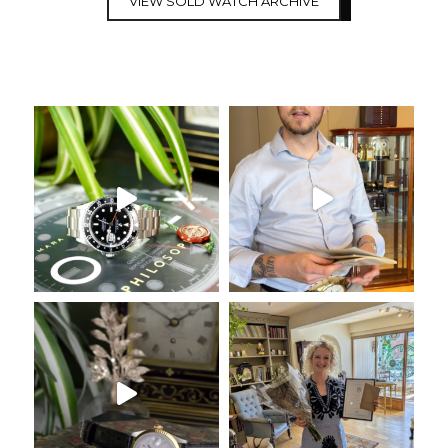
VIEW SOLD WATCH ARCHIVE