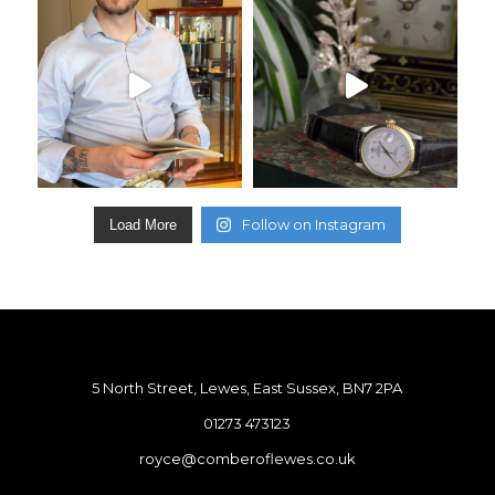
Follow on Instagram
Load More
5 North Street, Lewes, East Sussex, BN7 2PA
01273 473123
royce@comberoflewes.co.uk