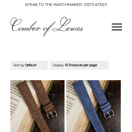
SPEAK TO THE WATCHMAKER:
01273 473123
Sort by
Default
Display
15 Products per page