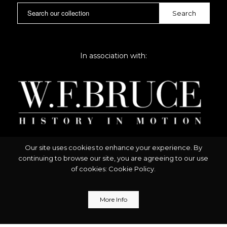
In association with:
Our site uses cookies to enhance your experience. By
continuing to browse our site, you are agreeing to our use
of cookies:
Cookie Policy
.
More Info