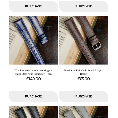
PURCHASE
PURCHASE
“The President” Handmade Alligator
Handmade Full Grain Watch Strap –
Watch Strap “The President” – Blue
Brown
£
£
149.00
65.00
PURCHASE
PURCHASE