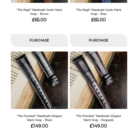
“The Hugh” Handmade Suede Watch
“The Hugh” Handmade Suede Watch
Strap – Brown
Strap – Blue
£
£
65.00
65.00
PURCHASE
PURCHASE
“The President” Handmade Alligator
“The President” Handmade Alligator
Watch Strap – Black
Watch Strap – Burgundy
£
£
149.00
149.00