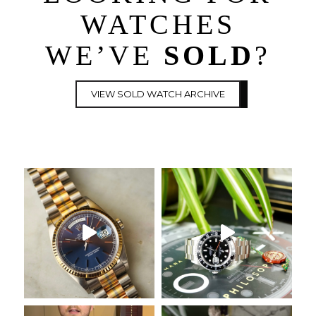
WATCHES
WE’VE
SOLD
?
VIEW SOLD WATCH ARCHIVE