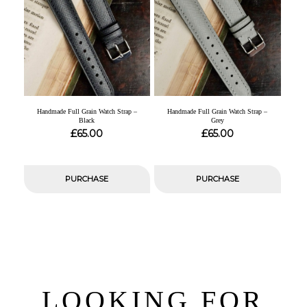
Handmade Full Grain Watch Strap –
Handmade Full Grain Watch Strap –
Black
Grey
£
£
65.00
65.00
PURCHASE
PURCHASE
LOOKING FOR