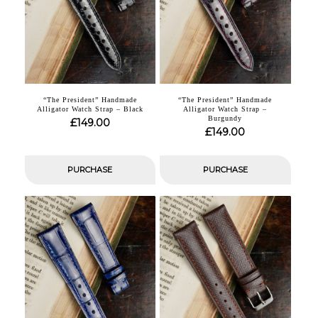
“The President” Handmade
“The President” Handmade
Alligator Watch Strap – Black
Alligator Watch Strap –
Burgundy
£
149.00
£
149.00
PURCHASE
PURCHASE