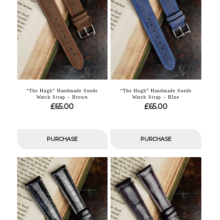
“The Hugh” Handmade Suede
“The Hugh” Handmade Suede
Watch Strap – Brown
Watch Strap – Blue
£
£
65.00
65.00
PURCHASE
PURCHASE