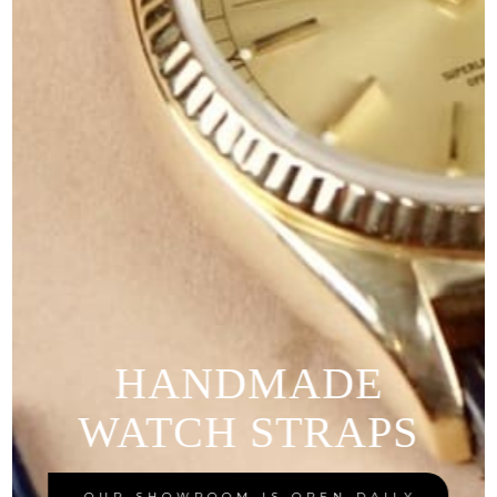
HANDMADE
WATCH STRAPS
OUR SHOWROOM IS OPEN DAILY