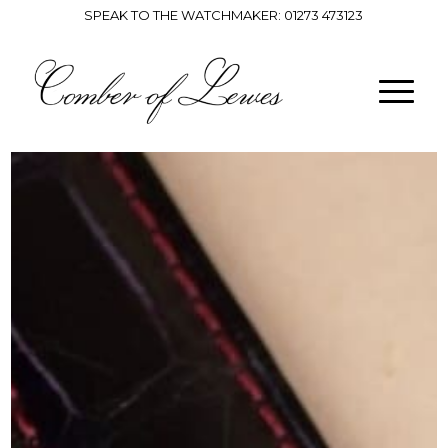
SPEAK TO THE WATCHMAKER:
01273 473123