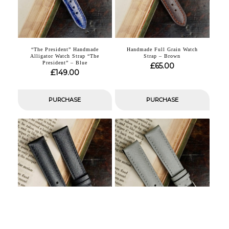
“The President” Handmade
Handmade Full Grain Watch
Alligator Watch Strap “The
Strap – Brown
President” – Blue
£
65.00
£
149.00
PURCHASE
PURCHASE